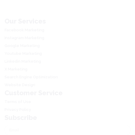
through
₹88,800
Our Services
Facebook Marketing
Instagram Marketing
Google Marketing
Youtube Marketing
Linkedin Marketing
X Marketing
Search Engine Optimization
Website Design
Customer Service
Terms of Use
Privacy Policy
Subscribe