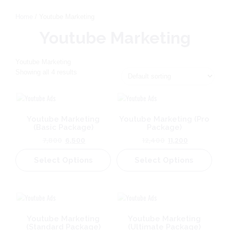
Home
/ Youtube Marketing
Youtube Marketing
Youtube Marketing
Showing all 4 results
Youtube Marketing
Youtube Marketing (Pro
(Basic Package)
Package)
Original
Current
Original
Current
7,800
6,500
12,400
11,200
price
price
price
price
Select Options
was:
is:
Select Options
was:
is:
₹7,800.
₹6,500.
₹12,400.
₹11,200.
Youtube Marketing
Youtube Marketing
(Standard Package)
(Ultimate Package)