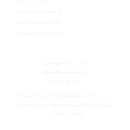
7
Latest Offers
7
.
.
.
g
n
i
d
a
o
L
products
1
Linkedin Marketing
1
product
1
Twitter Marketing
1
product
4
Youtube Marketing
4
products
PRODUCT
SALE
ON
Visual Pro Package
SALE
Original
Current
29,500
26,500
price
price
was:
is:
PRODUCT
₹29,500.
₹26,500.
SALE
ON
Search Engine Optimization (SEO) Package
SALE
Price
44,400
–
88,800
range:
₹44,400