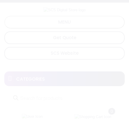
Skip
to
content
MENU
Get Quote
SCS Website
CATEGORIES
Products
search
0