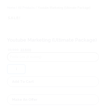
Home
/
All Products
/ Youtube Marketing (Ultimate Package)
SALE!
Youtube Marketing (Ultimate Package)
Original
Current
23,900
22,500
price
price
was:
is:
₹23,900.
₹22,500.
Youtube
Marketing
(Ultimate
Package)
Add To Cart
quantity
Make An Offer