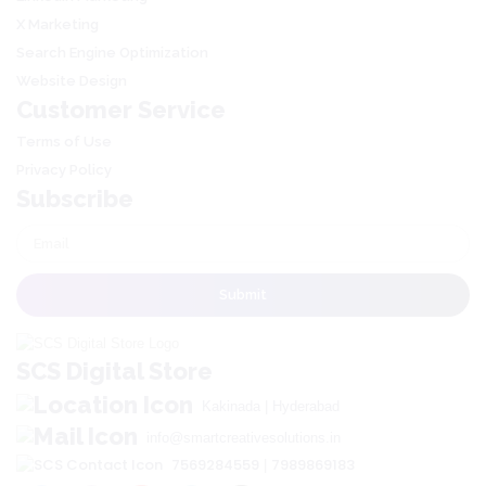
X Marketing
Search Engine Optimization
Website Design
Customer Service
Terms of Use
Privacy Policy
Subscribe
SCS Digital Store
Kakinada | Hyderabad
info@smartcreativesolutions.in
7569284559
7989869183
|