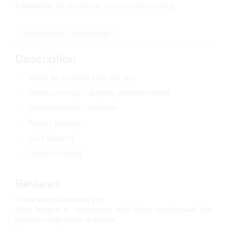
All Products
Youtube Marketing
Categories:
,
Description
Reviews (0)
Description
Video ad creation 6sec dur (10)
Video run in (40 Category related videos)
Recommended Locations
Report Analysis
24/7 Support
Funds Excluded
Reviews
There are no reviews yet.
Only logged in customers who have purchased this
product may leave a review.