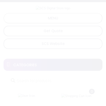
Skip
to
content
MENU
Get Quote
SCS Website
CATEGORIES
Products
search
0