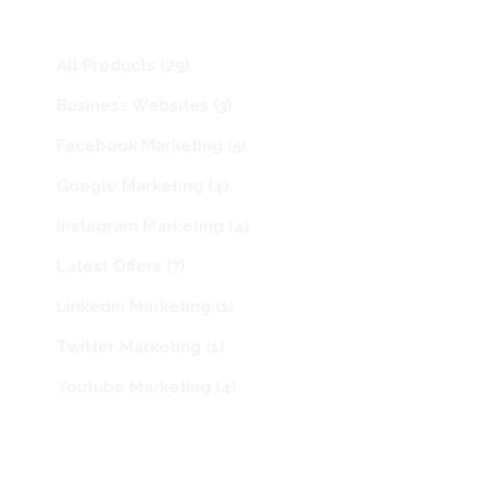
variant
The
option
29
All Products
29
may
products
be
3
Business Websites
3
chosen
products
on
5
Facebook Marketing
5
the
products
produc
4
Google Marketing
4
page
products
4
Instagram Marketing
4
products
7
Latest Offers
7
products
1
Linkedin Marketing
1
product
1
Twitter Marketing
1
product
4
Youtube Marketing
4
products