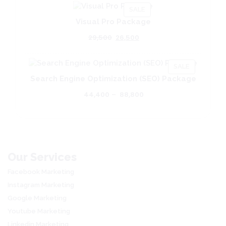
PRODUCT
SALE
ON
Visual Pro Package
SALE
Original
Current
29,500
26,500
price
price
was:
is:
PRODUCT
₹29,500.
₹26,500.
SALE
ON
Search Engine Optimization (SEO) Package
SALE
Price
44,400
–
88,800
range:
₹44,400
through
₹88,800
Our Services
Facebook Marketing
Instagram Marketing
Google Marketing
Youtube Marketing
Linkedin Marketing